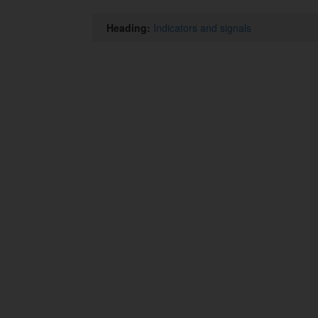
Heading:
Indicators and signals