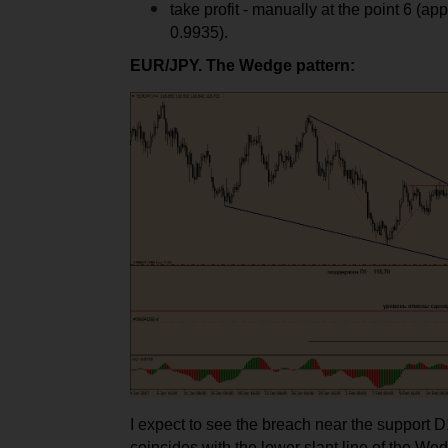
take profit - manually at the point 6 (ap
0.9935).
EUR/JPY. The Wedge pattern:
I expect to see the breach near the support 
coincides with the lower slant line of the We