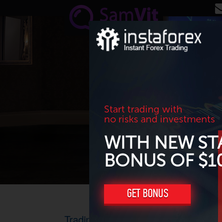
Skip to main content
Start trading with
no risks and investments
WITH NEW ST
BONUS OF $1
GET BONUS
Trading advice for USD/CHF and 