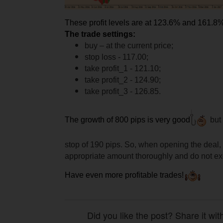
These profit levels are at 123.6% and 161.8%
The trade settings:
buy – at the current price;
stop loss - 117.00;
take profit_1 - 121.10;
take profit_2 - 124.90;
take profit_3 - 126.85.
The growth of 800 pips is very good
but 
stop of 190 pips. So, when opening the deal, 
appropriate amount thoroughly and do not exc
Have even more profitable trades!
Did you like the post? Share it wit