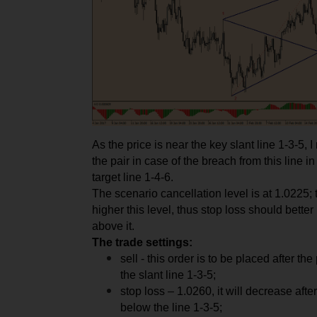
As the price is near the key slant line 1-3-5, 
the pair in case of the breach from this line in 
target line 1-4-6.
The scenario cancellation level is at 1.0225; t
higher this level, thus stop loss should better
above it.
The trade settings:
sell - this order is to be placed after th
the slant line 1-3-5;
stop loss – 1.0260, it will decrease after
below the line 1-3-5;