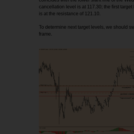
cancellation level is at 117.30; the first target l
is at the resistance of 121.10.
To determine next target levels, we should sw
frame.