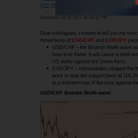
(22.02.2017)
Published 22.02.2017 at 05.42 PM.
Dear colleagues, I hasten to tell you my foreca
movements of
USD/CHF
and
EUR/JPY
pairs
USD/CHF – the Bearish Wolfe wave was
hour time frame. It will cause a short-t
US dollar against the Swiss franc;
EUR/JPY – consolidation shaped the W
price is near the support level at 118.70
to a mid-term rise of the euro against th
USD/CHF. Bearish Wolfe wave: