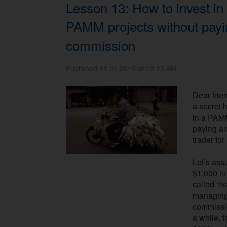
Lesson 13: How to invest in
PAMM projects without payi
commission
Published 11.01.2015 at 12.15 AM.
Dear frien
a secret 
in a PAM
paying a
trader fo
Let’s ass
$1,000 i
called “Iv
managing 
commissio
a while, 