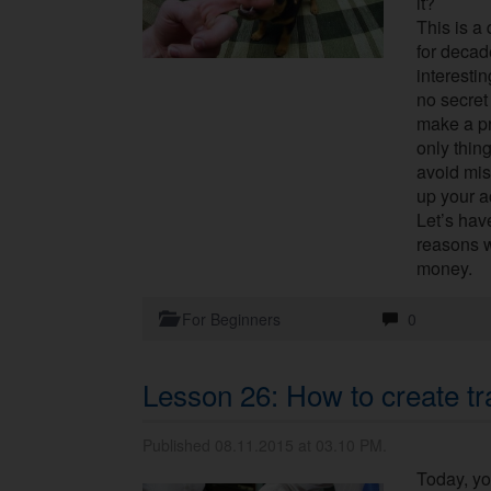
it?
This is a
for decad
interestin
no secret 
make a pr
only thin
avoid mis
up your 
Let’s have
reasons w
money.
For Beginners
0
Lesson 26: How to create tr
Published 08.11.2015 at 03.10 PM.
Today, yo