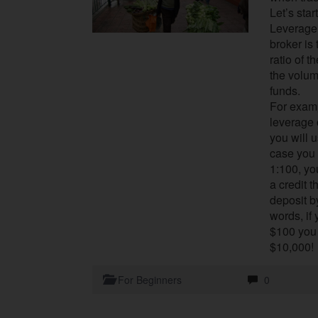
Let’s star
Leverage 
broker is
ratio of t
the volum
funds.
For examp
leverage o
you will u
case you 
1:100, yo
a credit 
deposit b
words, if
$100 you 
$10,000!
For Beginners
0