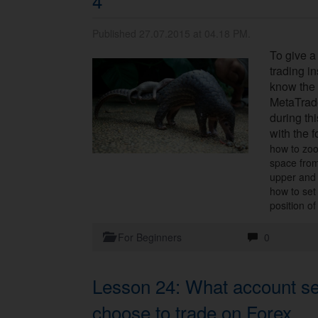
4
Published 27.07.2015 at 04.18 PM.
To give a
trading i
know the 
MetaTrad
during thi
with the f
how to zoo
space from
upper and
how to set
position of
For Beginners
0
Lesson 24: What account set
choose to trade on Forex