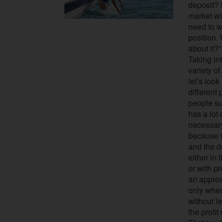
deposit? 
market wi
need to w
position.
about it?”
Taking in
variety o
let’s look
different
people su
has a lot 
necessary
because t
and the d
either in
or with p
an appro
only when
without le
the profit