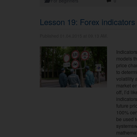
For Beginners
0
Lesson 19: Forex indicators
Published 01.04.2015 at 09.13 AM.
Indicator
models t
price cha
to determ
volatility 
market ent
off, I’d l
indicator
future pr
100% certa
be used t
systemswi
mathemati