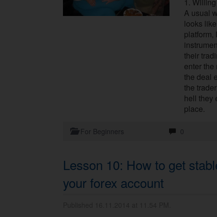
1. Willing
A usual w
looks like
platform,
instrumen
their tra
enter the 
the deal 
the trade
hell they 
place.
For Beginners
0
Lesson 10: How to get stable
your forex account
Published 16.11.2014 at 11.54 PM.