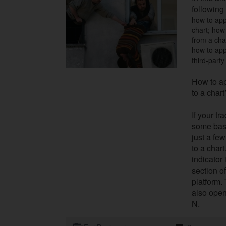
following 
how to appl
chart; how 
from a cha
how to app
third-party
How to ap
to a chart
If your t
some basi
just a few
to a chart.
indicator
section o
platform.
also open
N.