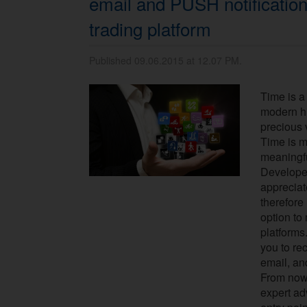
email and PUSH notificatio
trading platform
Published 09.06.2015 at 12.07 PM.
Time is a
modern hi
precious 
Time is m
meaningf
Develope
appreciat
therefore
option to
platforms
you to rec
email, an
From now
expert ad