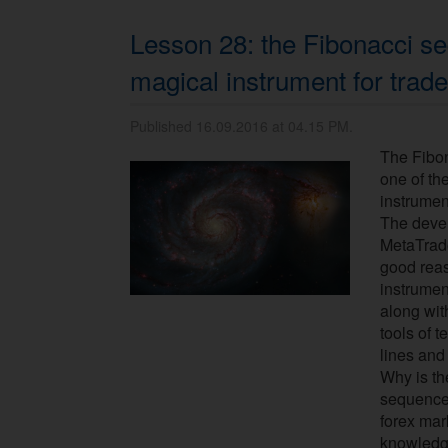
Lesson 28: the Fibonacci se
magical instrument for trade
Published 16.09.2016 at 04.15 PM.
The Fibo
one of th
instrumen
The devel
MetaTrade
good reas
instrumen
along wit
tools of t
lines and
Why is th
sequence 
forex mar
knowledge