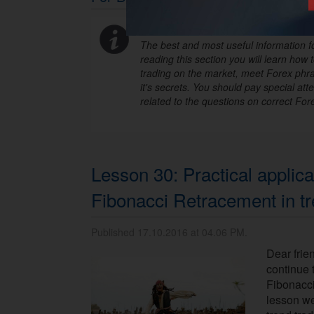
The best and most useful information fo
reading this section you will learn how t
trading on the market, meet Forex phra
it's secrets. You should pay special atte
related to the questions on correct Fore
Lesson 30: Practical applica
Fibonacci Retracement in tr
Published 17.10.2016 at 04.06 PM.
Dear frie
continue 
Fibonacci
lesson we