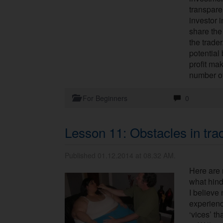
transparen
investor 
share the
the trader
potential 
profit mak
number of 
For Beginners
0
Lesson 11: Obstacles in tra
Published 01.12.2014 at 08.32 AM.
Here are 
what hind
I believe
experienc
‘vices’ th