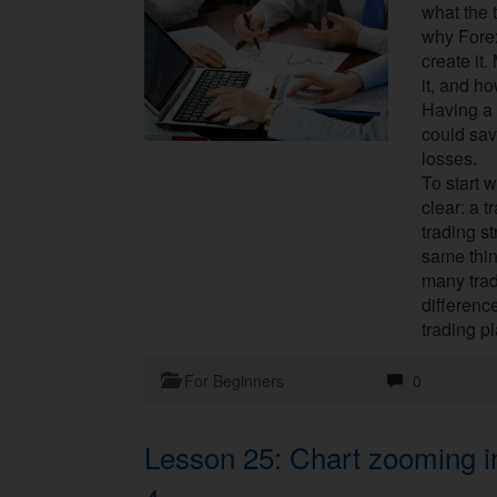
what the 
why Forex
create it
it, and h
Having a 
could sav
losses.
To start w
clear: a 
trading st
same thin
many tra
differenc
trading p
For Beginners
0
Lesson 25: Chart zooming i