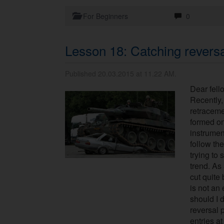
For Beginners
0
Lesson 18: Catching revers
Published 20.03.2015 at 11.22 AM.
Dear fell
Recently,
retraceme
formed on
instrumen
follow the
trying to 
trend. As 
cut quite 
is not an
should I d
reversal p
entries a