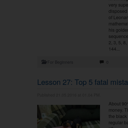
very super
disposed 
of Leonar
mathemat
his golde
sequence 
2, 3, 5, 8
144...
For Beginners
0
Lesson 27: Top 5 fatal mista
Published 21.05.2016 at 01.04 PM.
About 90%
money. Th
the black 
regular b