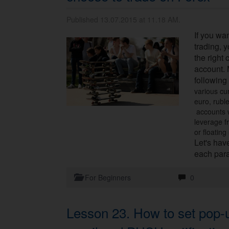
Published 13.07.2015 at 11.18 AM.
If you wa
trading, 
the right 
account. 
following
various cu
euro, rubl
accounts w
leverage f
or floating
Let's have
each par
For Beginners
0
Lesson 23. How to set pop-u