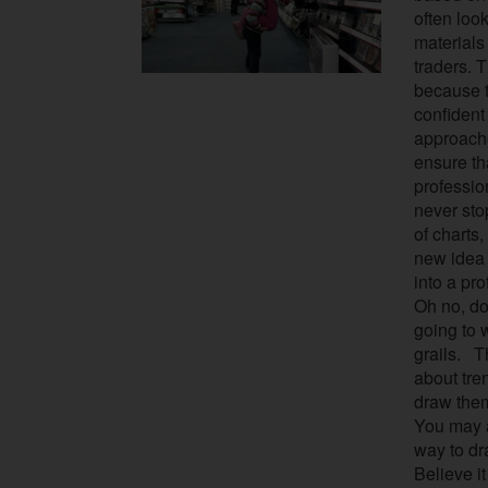
often loo
materials
traders. 
because t
confident
approache
ensure th
professi
never st
of charts,
new idea 
into a pro
Oh no, don
going to 
grails.
Thi
about tre
draw them
You may a
way to dr
Believe it