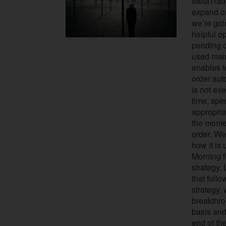
MetaTrader
expand on
we’re goi
helpful op
pending o
used main
enables t
order auto
is not ex
time, spec
appropriat
the momen
order. We
how it is 
Morning f
strategy.
that follo
strategy,
breakthro
basis and
end of the