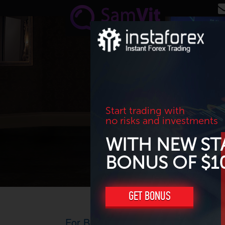
Skip to main content
Start trading with
no risks and investments
WITH NEW ST
BONUS OF $1
GET BONUS
For Beginners