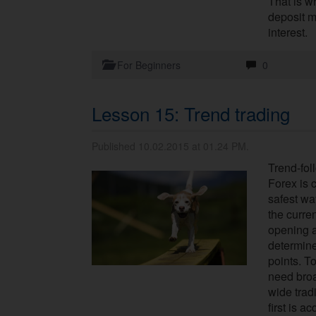
That is wh
deposit m
interest.
For Beginners
0
Lesson 15: Trend trading
Published 10.02.2015 at 01.24 PM.
Trend-fol
Forex is 
safest wa
the curre
opening a
determine
points. To
need bro
wide trad
first is a