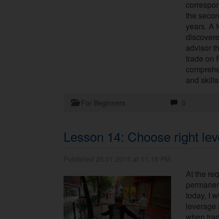
correspon
the secon
years. A 
discovere
advisor t
trade on 
comprehe
and skills
For Beginners
0
Lesson 14: Choose right le
Published 25.01.2015 at 11.18 PM.
At the req
permanent
today, I w
leverage 
when trad