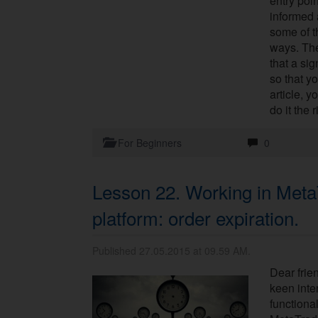
entry poin
informed 
some of 
ways. The
that a sig
so that yo
article, y
do it the 
For Beginners
0
Lesson 22. Working in Meta
platform: order expiration.
Published 27.05.2015 at 09.59 AM.
Dear frie
keen inter
functional