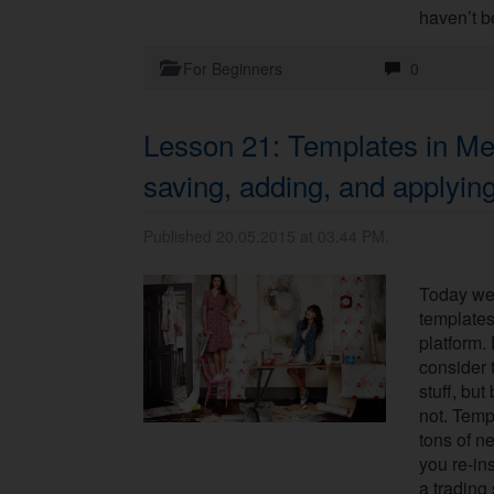
haven’t b
For Beginners
0
Lesson 21: Templates in Me
saving, adding, and applyin
Published 20.05.2015 at 03.44 PM.
Today we’
templates
platform.
consider 
stuff, but
not. Temp
tons of n
you re-ins
a trading