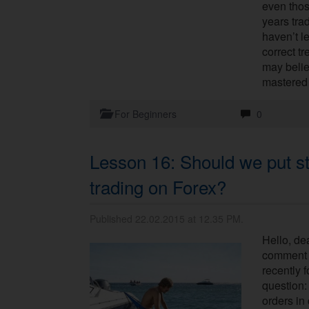
even tho
years trad
haven’t l
correct tr
may beli
mastered 
For Beginners
0
Lesson 16: Should we put st
trading on Forex?
Published 22.02.2015 at 12.35 PM.
Hello, dea
comment s
recently 
question:
orders in