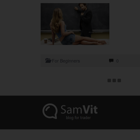
For Beginners
0