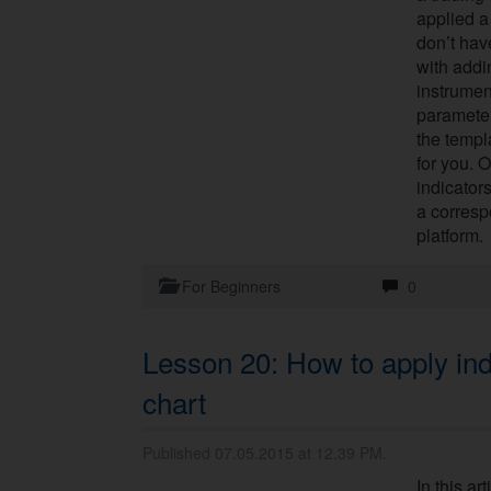
applied a
don’t hav
with addi
instrument
parameter
the templ
for you. 
indicator
a corresp
platform.
For Beginners
0
Lesson 20: How to apply ind
chart
Published 07.05.2015 at 12.39 PM.
In this ar