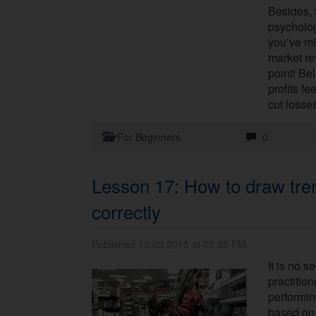
Besides, 
psycholog
you’ve mi
market rev
point! Be
profits f
cut losse
For Beginners
0
Lesson 17: How to draw tren
correctly
Published 10.03.2015 at 05.35 PM.
It is no s
practition
performin
based on 