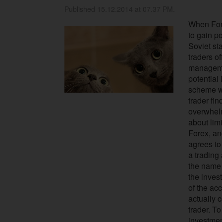
Published 15.12.2014 at 07.37 PM.
When Fore
to gain po
Soviet st
traders o
manageme
potential
scheme wa
trader fin
overwhelm
about limi
Forex, and
agrees to
a trading
the name 
the inves
of the acc
actually 
trader. To
investme