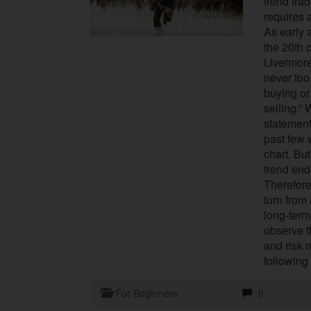
trend tra
requires a
As early 
the 20th 
Livermore
never too
buying or
selling.”
statement
past few
chart. But
trend end
Therefore
turn from 
long-term
observe t
and risk 
following
For Beginners
0