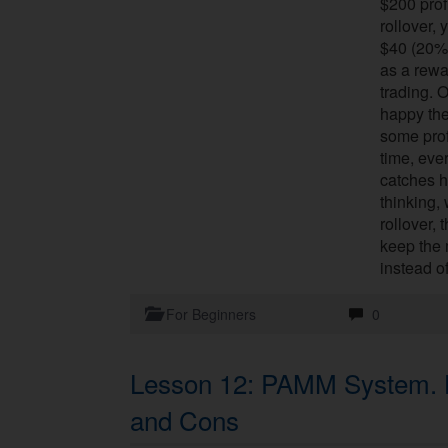
$200 profi
rollover, 
$40 (20%)
as a rewa
trading. O
happy the
some profi
time, eve
catches h
thinking,
rollover, 
keep the
instead o
For Beginners
0
Lesson 12: PAMM System. H
and Cons