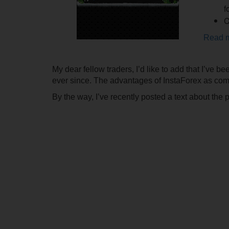
f
C
Read 
My dear fellow traders, I’d like to add that I’ve b
ever since. The advantages of InstaForex as comp
By the way, I’ve recently posted a text about the 