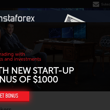
Subsc
trading with
ks and investments
TH NEW START-UP
NUS OF $1000
ET BONUS
okers