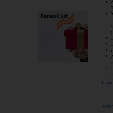
V
R
B
a
s
d
C
G
9
W
c
I
e
Read 
Forex