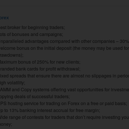
orex
est broker for beginning traders;
ots of bonuses and campaigns;
nparalleled advantages compared with other companies – 30%
elcome bonus on the initial deposit (the money may be used for
rawdowns);
aximum bonus of 250% for new clients;
randed bank cards for profit withdrawal;
ixed spreads that ensure there are almost no slippages in perio
igh volatility;
AMM and Copy systems offering vast opportunities for investm
opying deals of successful traders;
PS hosting service for trading on Forex on a free or paid basis;
p to 13% banking interest accrual for free margin;
ide range of contests for traders that don’t require investing yo
oney;