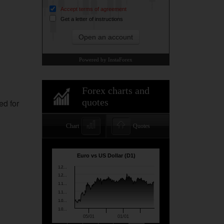
ed for