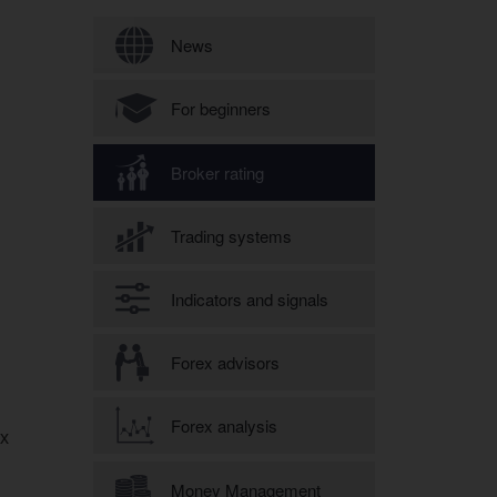
Search form
News
For beginners
Broker rating
Trading systems
Indicators and signals
Forex advisors
Forex analysis
ex
Money Management