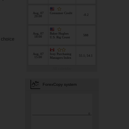
s choice