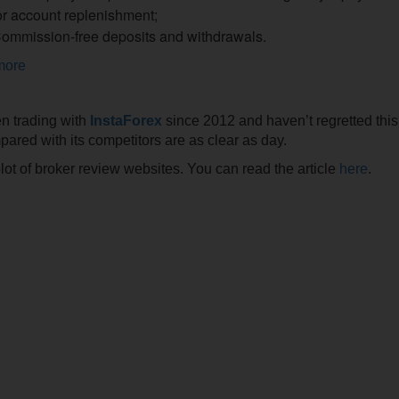
or account replenishment;
ommission-free deposits and withdrawals.
more
een trading with
InstaForex
since 2012 and haven’t regretted thi
ared with its competitors are as clear as day.
plot of broker review websites. You can read the article
here
.