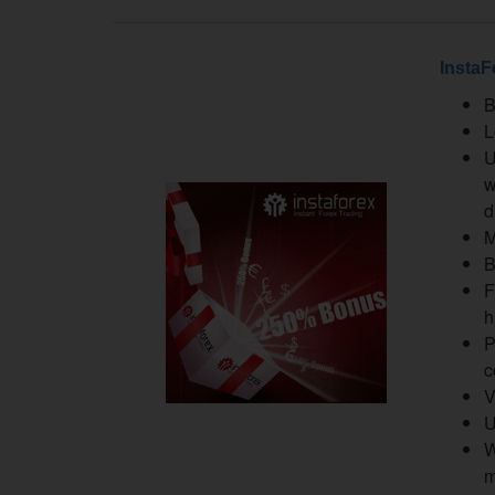
InstaF
B
L
U
w
d
M
B
F
h
P
c
V
U
W
m