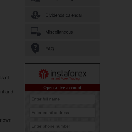
Dividends calendar
Miscellaneous
FAQ
ds of
ent and
ur own