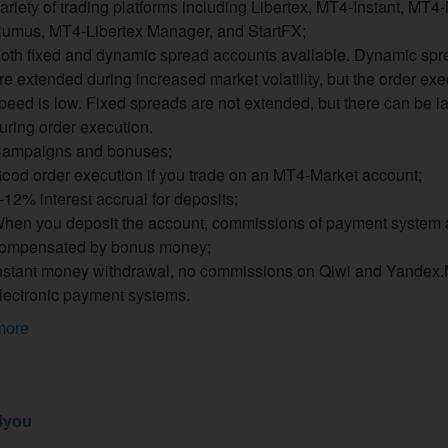
ariety of trading platforms including Libertex, MT4-Instant, MT4
umus, MT4-Libertex Manager, and StartFX;
oth fixed and dynamic spread accounts available. Dynamic spr
re extended during increased market volatility, but the order exe
peed is low. Fixed spreads are not extended, but there can be l
uring order execution.
ampaigns and bonuses;
ood order execution if you trade on an MT4-Market account;
-12% interest accrual for deposits;
hen you deposit the account, commissions of payment system 
ompensated by bonus money;
nstant money withdrawal, no commissions on Qiwi and Yandex
lectronic payment systems.
more
4you