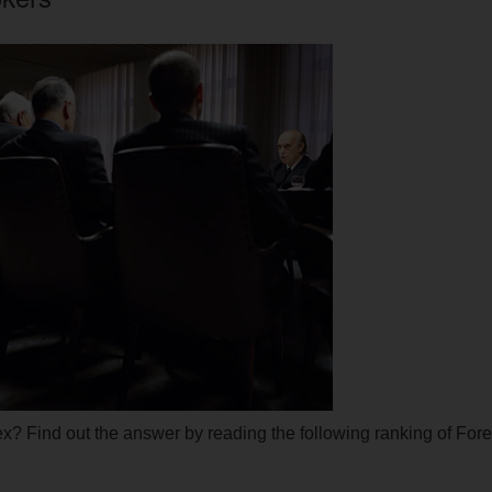
rex? Find out the answer by reading the following ranking of For