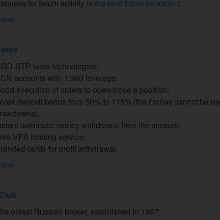
onuses for forum activity in
the best forum for traders
.
more
orex
DD-STP forex technologies;
CN accounts with 1:300 leverage;
ood execution of orders to open/close a position;
orex deposit bonus from 50% to 115% (the money cannot be us
rawdowns);
nstant automatic money withdrawal from the account;
ree VPS hosting service;
randed cards for profit withdrawal.
more
 Club
he oldest Russian broker, established in 1997;