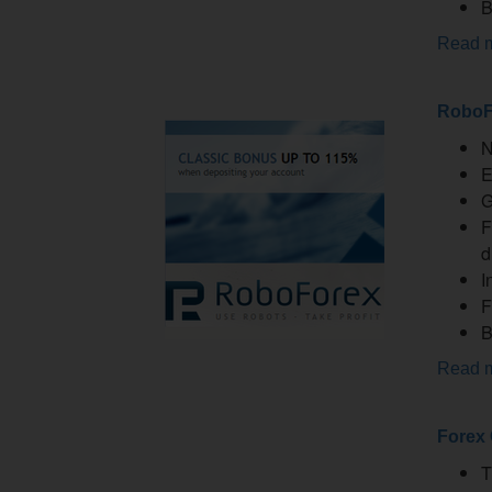
B
Read 
RoboF
N
E
G
F
d
I
F
B
Read 
Forex
T