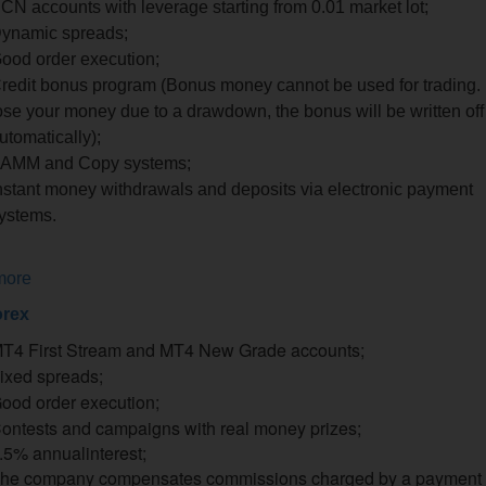
CN accounts with leverage starting from 0.01 market lot;
ynamic spreads;
ood order execution;
redit bonus program (Bonus money cannot be used for trading. 
ose your money due to a drawdown, the bonus will be written off
utomatically);
AMM and Copy systems;
nstant money withdrawals and deposits via electronic payment
ystems.
more
rex
T4 First Stream and MT4 New Grade accounts;
ixed spreads;
ood order execution;
ontests and campaigns with real money prizes;
.5%
annual
interest;
he company compensates commissions charged by a payment