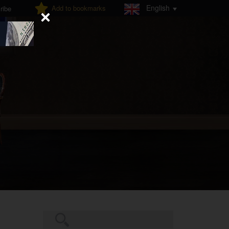
English
Add to bookmarks
ribe
Search