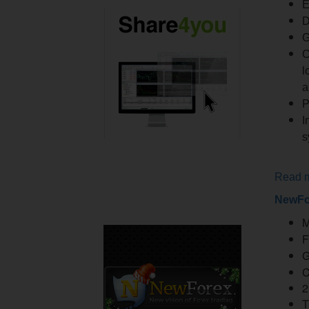
E
D
G
C
l
a
P
I
s
Read 
NewFo
M
F
G
C
2
T