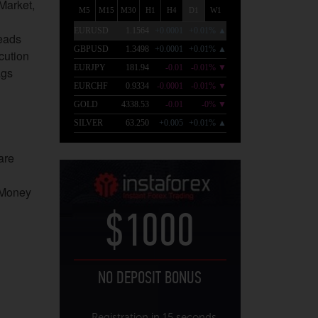
-Market,
eads
cution
ags
are
.Money
$1000
NO DEPOSIT BONUS
Registration in 15 seconds