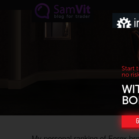
Skip to main content
Start 
no ris
WI
BO
G
My personal ranking of Forex br