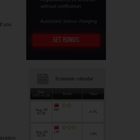
without verification
Automatic bonus charging
If you
GET BONUS
 system