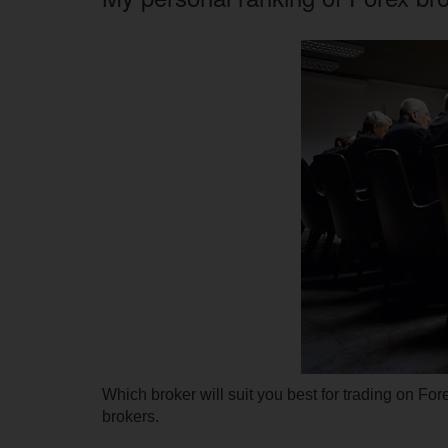
Which broker will suit you best for trading on Fo
brokers.