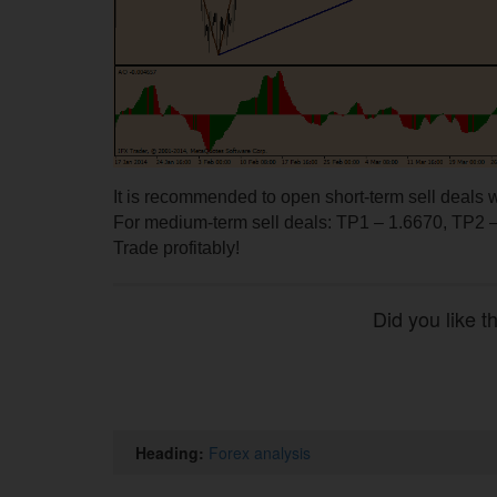
It is recommended to open short-term sell deals w
For medium-term sell deals: TP1 – 1.6670, TP2 –
Trade profitably!
Did you like t
Heading:
Forex analysis