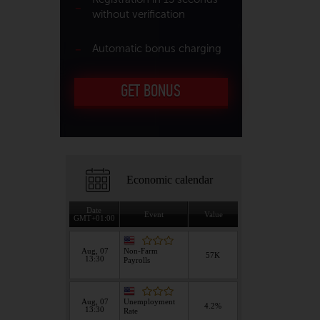
without verification
Automatic bonus charging
GET BONUS