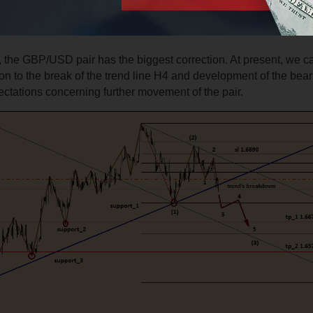
 the GBP/USD pair has the biggest correction. At present, we c
ion to the break of the trend line H4 and development of the bear
ctations concerning further movement of the pair.