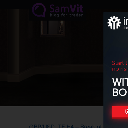
Skip to main content
Start 
no ris
WI
BO
G
GBP/USD. TF H4 – Break of the trend l