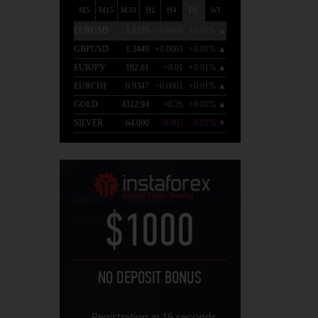
$1000
NO DEPOSIT BONUS
Registration in 15 seconds