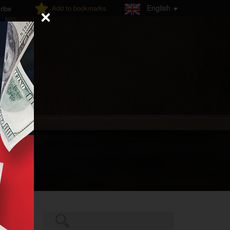
English
Add to bookmarks
ribe
Search