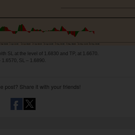
ith SL at the level of 1.6830 and TP, at 1.6670.
 1.6570, SL – 1.6890.
he post? Share it with your friends!