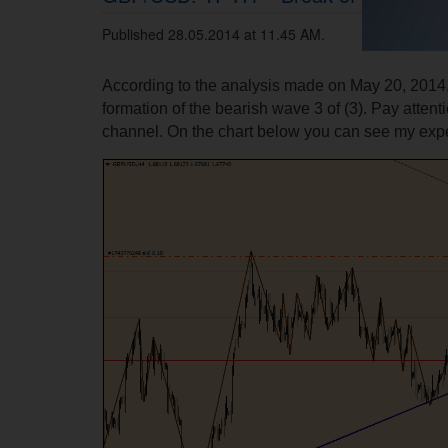
Published 28.05.2014 at 11.45 AM.
According to the analysis made on May 20, 2014,
formation of the bearish wave 3 of (3). Pay attent
channel. On the chart below you can see my expe