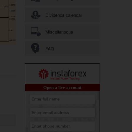
Dividends calendar
Miscellaneous
FAQ