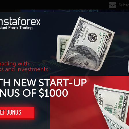
Subsc
trading with
ks and investments
TH NEW START-UP
NUS OF $1000
ET BONUS
ine, reversal?