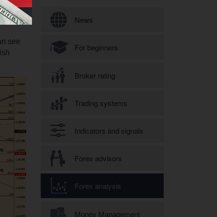
Search form
News
an see
For beginners
ish
Broker rating
Trading systems
Indicators and signals
Forex advisors
Forex analysis
Money Management