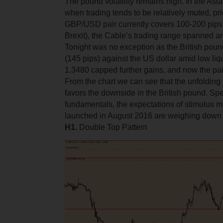
The pound volatility remains high. In the Asi
when trading tends to be relatively muted, pri
GBP/USD pair currently covers 100-200 pips. 
Brexit), the Cable’s trading range spanned a
Tonight was no exception as the British pou
(145 pips) against the US dollar amid low liqu
1.3480 capped further gains, and now the pai
From the chart we can see that the unfolding
favors the downside in the British pound. Sp
fundamentals, the expectations of stimulus 
launched in August 2016 are weighing down o
Н1.
Double Top Pattern