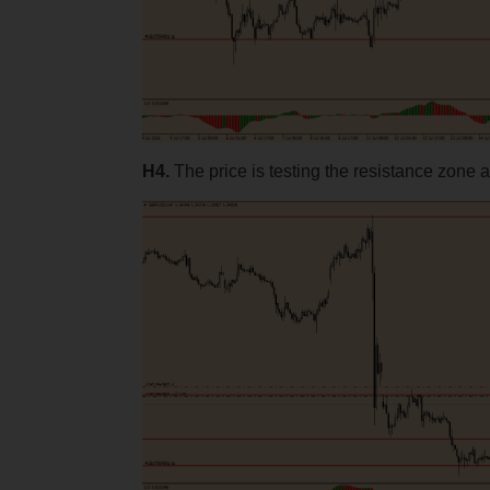
Н4.
The price is testing the resistance zone