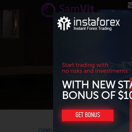
Skip to main content
Start trading with
no risks and investments
WITH NEW ST
BONUS OF $1
GET BONUS
GBP/USD. Н1-H4, 15.07.2016 – Goi