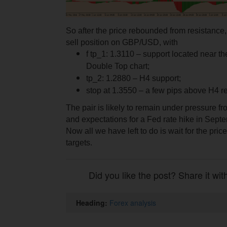
So after the price rebounded from resistance
sell position on GBP/USD, with
f tp_1: 1.3110 – support located near the
Double Top chart;
tp_2: 1.2880 – Н4 support;
stop at 1.3550 – a few pips above H4 r
The pair is likely to remain under pressure 
and expectations for a Fed rate hike in Sept
Now all we have left to do is wait for the price 
targets.
Did you like the post? Share it wit
Heading:
Forex analysis