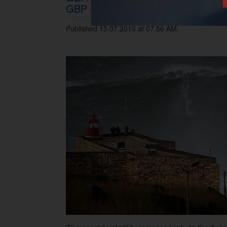
GBP (mid-term)
Published 15.07.2016 at 07.56 AM.