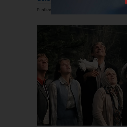
Published 16.04.2017 at 06.45 PM.