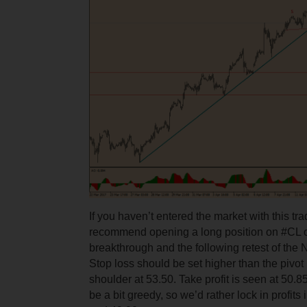
If you haven’t entered the market with this tra
recommend opening a long position on #CL on
breakthrough and the following retest of the N
Stop loss should be set higher than the pivot p
shoulder at 53.50. Take profit is seen at 50.8
be a bit greedy, so we’d rather lock in profits