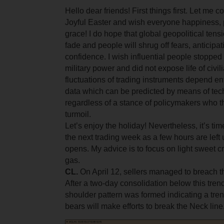
Hello dear friends! First things first. Let me 
Joyful Easter and wish everyone happiness,
grace! I do hope that global geopolitical tens
fade and people will shrug off fears, anticipa
confidence. I wish influential people stopped 
military power and did not expose life of civi
fluctuations of trading instruments depend en
data which can be predicted by means of tec
regardless of a stance of policymakers who t
turmoil.
Let’s enjoy the holiday! Nevertheless, it’s tim
the next trading week as a few hours are left 
opens. My advice is to focus on light sweet c
gas.
CL.
On April 12, sellers managed to breach the
After a two-day consolidation below this tren
shoulder pattern was formed indicating a tren
bears will make efforts to break the Neck line