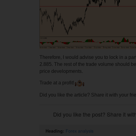
Therefore, I would advise you to lock in a part 
2.885. The rest of the trade volume should be
price developments.
Trade at a profit!
Did you like the article? Share it with your fr
Did you like the post? Share it wit
Heading:
Forex analysis