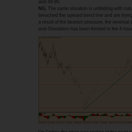
and 49.90.
NG.
The same situation is unfolding with nat
breached the upward trend line and are trying 
a result of the bearish pressure, the reversal
and-Shoulders has been formed in the 4-ho