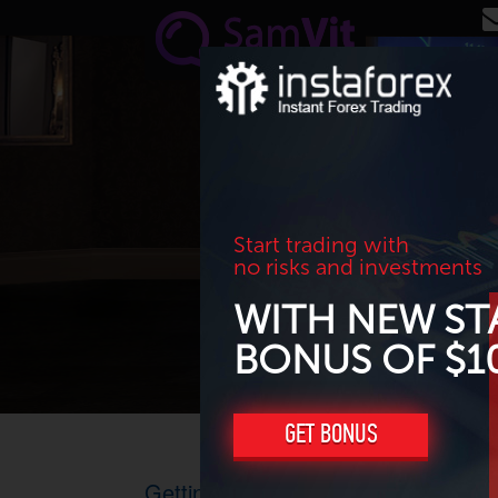
Skip to main content
Start trading with
no risks and investments
WITH NEW ST
BONUS OF $1
GET BONUS
Getting ready for lower oil and gas 