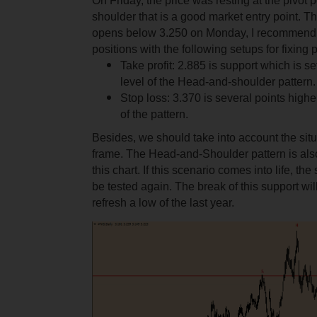
On Friday, the price was resting at the pivot po
shoulder that is a good market entry point. Th
opens below 3.250 on Monday, I recommend 
positions with the following setups for fixing pr
Take profit: 2.885 is support which is set
level of the Head-and-shoulder pattern.
Stop loss: 3.370 is several points higher
of the pattern.
Besides, we should take into account the situa
frame. The Head-and-Shoulder pattern is als
this chart. If this scenario comes into life, the
be tested again. The break of this support w
refresh a low of the last year.