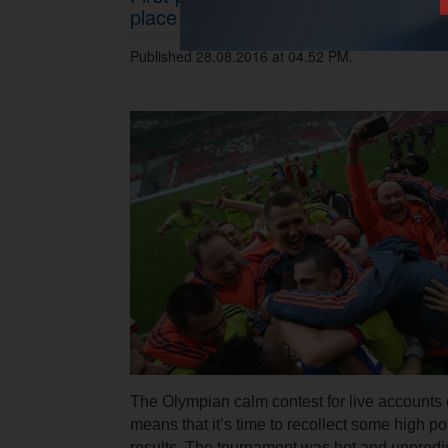
place in Olympian Calm contest for 
Published 28.08.2016 at 04.52 PM.
The Olympian calm contest for live accounts
means that it’s time to recollect some high p
results. The tournament was hot and unpredic