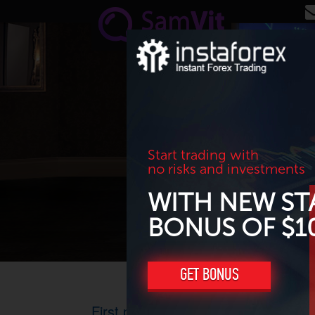
Skip to main content
Start trading with
no risks and investments
WITH NEW ST
BONUS OF $1
GET BONUS
First prize in North?South?Flat? co