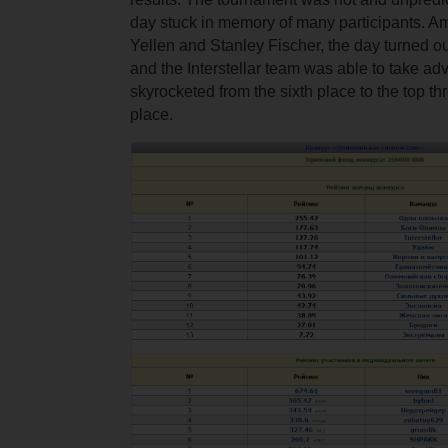
day stuck in memory of many participants. A
Yellen and Stanley Fischer, the day turned out
and the Interstellar team was able to take adva
skyrocketed from the sixth place to the top th
place.