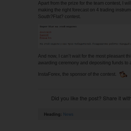
Apart from the prize for the team contest, I wi
making the right forecast on 4 trading instrum
South?Flat? contest.
And now, I can’t wait for the most pleasant th
awarding ceremony and depositing funds to a
InstaForex, the sponsor of the contest.
Did you like the post? Share it wit
Heading:
News