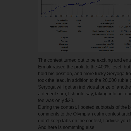
The contest turned out to be exciting and entert
Ermak raised the profit to the 400% level, bu
hold his position, and more lucky Seryoga fr
took the lead. In addition to the 20,000 ruble 
Seryoga will get an individual prize of anothe
a decent sum, I should say, taking into accou
fee was only $20.
During the contest, I posted subtotals of the b
comments to the Olympian calm contest articl
didn’t keep tabs on the contest, I advise you 
And here is something else.