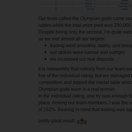
Our team called the Olympian gods came s
rubles while the total prize pool was 250,000
Despite being only the second, I’m quite satisf
as we met almost all our targets:
trading went smoothly, stably, and broug
our strikes were narrow and outright
we increased our real deposits
It is noteworthy that nobody from our team was
five of the individual rating, but we managed 
competitors and topped the medal table whic
Olympian gods team is a real winner.
In the individual rating, one try was enough fo
place. Among our team members, I was the se
of 162%. Bearing in mind that trading was agg
pretty good result.