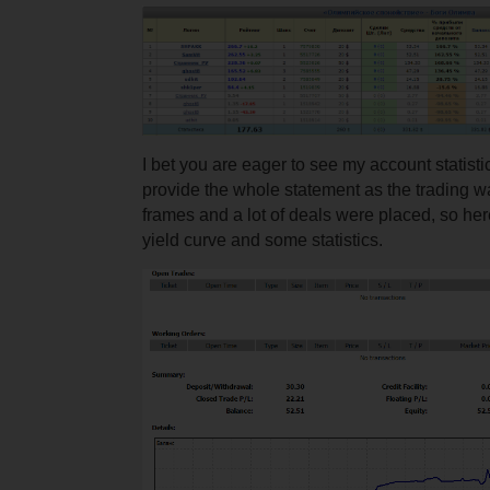
I bet you are eager to see my account statistic
provide the whole statement as the trading w
frames and a lot of deals were placed, so here
yield curve and some statistics.