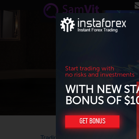
Skip to main content
Start trading with
no risks and investments
WITH NEW ST
BONUS OF $1
GET BONUS
Trading results for April 2017. Profi