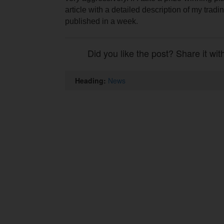
article with a detailed description of my tradin
published in a week.
Did you like the post? Share it wit
Heading:
News