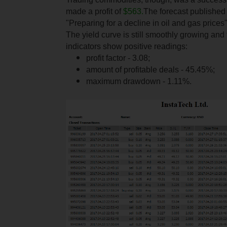
made a profit of
$563.
The forecast published i
"Preparing for a decline in oil and gas prices"
The yield curve is still smoothly growing and
indicators show positive readings:
profit factor - 3.08;
amount of profitable deals - 45.45%;
maximum drawdown - 1.11%.