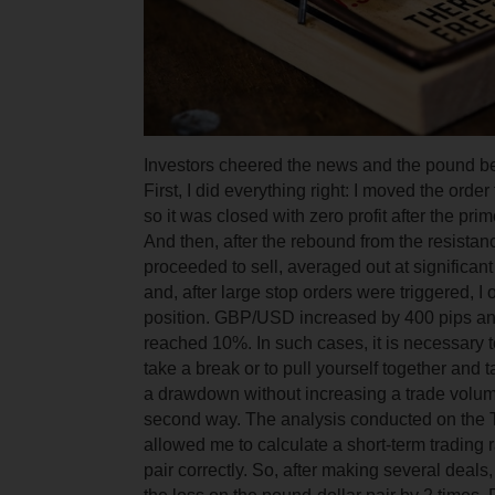
Investors cheered the news and the pound be
First, I did everything right: I moved the orde
so it was closed with zero profit after the pri
And then, after the rebound from the resistanc
proceeded to sell, averaged out at significant
and, after large stop orders were triggered, I
position. GBP/USD increased by 400 pips a
reached 10%. In such cases, it is necessary t
take a break or to pull yourself together and 
a drawdown without increasing a trade volum
second way. The analysis conducted on the 
allowed me to calculate a short-term trading 
pair correctly. So, after making several deal