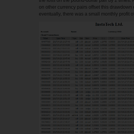
the loss on the pound-dollar pair by 2 times. 
on other currency pairs offset this drawdown
eventually, there was a small monthly profit o