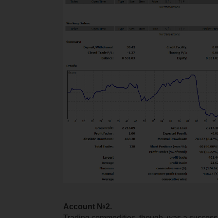
Account №2.
Trading commodities, though, was a success i