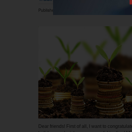
Published 01.05.2017 at 11.35 AM.
Dear friends! First of all, I want to congratul