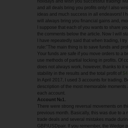
holidays and wish you successful trading! M
and all deals bring you profits only! I also wi
ideas and much success in all endeavors! I h
will always bring you financial gains and, mo
I suppose that each of you wants to share your
the comments below the article. Now I will sta
I have repeatedly said that when trading, I try 
rule:"The main thing is to save funds and prof
Your funds are safe if you move orders to a 
use methods of partial locking in profits. Of 
does not always work, however, thanks to it
stability in the results and the total profit of
$4
In April 2017, I used 3 accounts for trading. 
description of the most memorable moments 
each account.
Account №1.
There were strong reversal movements on this
previous month. Basically, this was due to a n
trade deals and several mistakes made durin
GBP/USD
pair. If you remember, the Wedge 