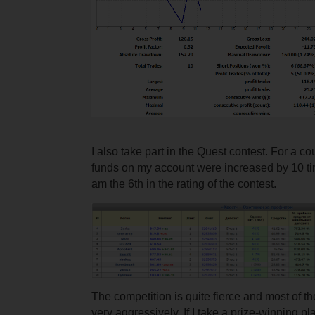
I also take part in the Quest contest. For a c
funds on my account were increased by 10 ti
am the 6th in the rating of the contest.
The competition is quite fierce and most of t
very aggressively. If I take a prize-winning pl