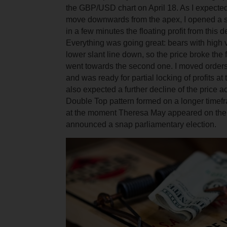
the GBP/USD chart on April 18. As I expected
move downwards from the apex, I opened a sh
in a few minutes the floating profit from this
Everything was going great: bears with high
lower slant line down, so the price broke the f
went towards the second one. I moved orders
and was ready for partial locking of profits at t
also expected a further decline of the price a
Double Top pattern formed on a longer timef
at the moment Theresa May appeared on the
announced a snap parliamentary election.