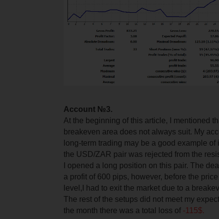
Account №3.
At the beginning of this article, I mentioned t
breakeven area does not always suit. My ac
long-term trading may be a good example of it.
the USD/ZAR pair was rejected from the resis
I opened a long position on this pair. The de
a profit of 600 pips, however, before the pric
level,
I had to exit the market due to a breake
The rest of the setups did not meet my expect
the month there was a total loss of
-115$.