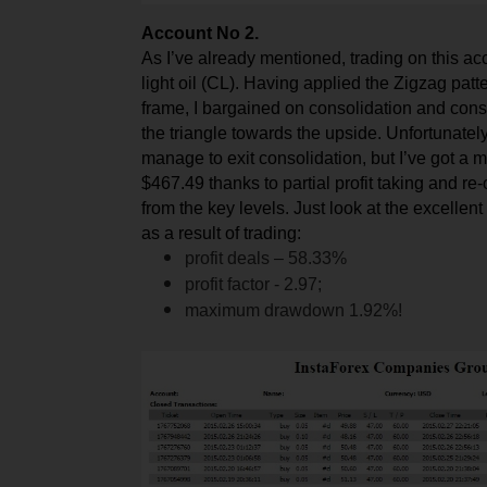
Account No 2.
As I’ve already mentioned, trading on this a
light oil (CL). Having applied the
Zi
gzag patte
f
rame, I bargained on consolidation and con
the triangle towards the upside. Unfortunately,
manage to exit consolidation, but I’ve got a 
$467.49 thanks to partial profit taking and re
from the key levels. Just look at the excellent
as a result of trading:
profit deals – 58.33%
profit factor - 2.97;
maximum drawdown 1.92%!