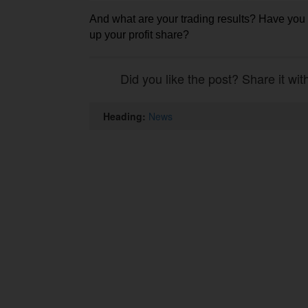
And what are your trading results? Have yo
up your profit share?
Did you like the post? Share it wit
Heading:
News