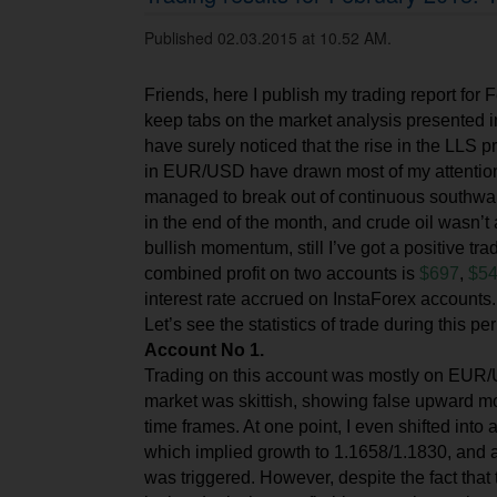
Published 02.03.2015 at 10.52 AM.
Friends, here I publish my trading report for 
keep tabs on the market analysis presented i
have surely noticed that the rise in the LLS p
in EUR/USD have drawn most of my attenti
managed to break out of continuous southwar
in the end of the month, and crude oil wasn’t 
bullish momentum, still I’ve got a positive tra
combined profit on two accounts is
$697
,
$54
interest rate accrued on InstaForex accounts.
Let’s see the statistics of trade during this pe
Account No 1.
Trad
ing
on this account was mostly on EUR/
market was skittish, showing false upward 
time frames. At one point, I even shifted into 
which implied growth to 1.1658/1.1830, and as
was triggered. However, despite the fact that