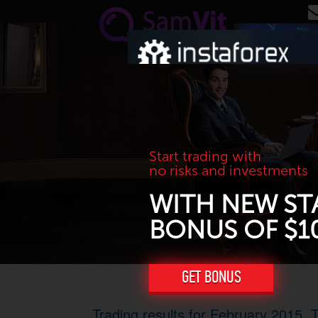
Skip to main content
Start trading with
no risks and investments
WITH NEW ST
BONUS OF $1
GET BONUS
Trading results for February 2015. T