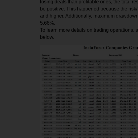
l
osing
deals than profit
able
ones, the total re
be positive. This happened because the risk
and higher. Additionally, maximum drawdown
5.68%.
To learn more details on trading operations, 
below.