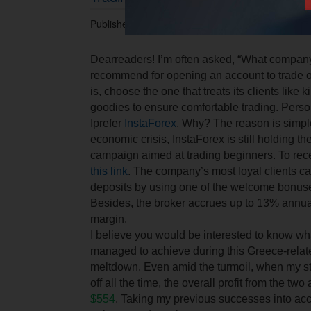
Published 30.06.2015 at 04.51 PM.
Dear
readers
!
I’m often asked, “What compan
recommend for opening an account to trade 
is, choose the one that treats its clients like k
goodies to ensure comfortable trading. Perso
I
prefer
InstaForex
.
Why
?
The reason is simpl
economic crisis, InstaForex is still holding 
campaign aimed at trading beginners. To rece
this link
. The company’s most loyal clients ca
deposits by using one of the welcome bonuse
Besides, the broker accrues up to 13% annual
margin.
I believe you would be interested to know what
managed to achieve during this Greece-relate
meltdown. Even amid the turmoil, when my st
off all the time, the overall profit from the t
$554
. Taking my previous successes into acco