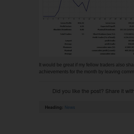
It would be great if my fellow traders also sha
achievements for the month by leaving com
Did you like the post? Share it wit
Heading:
News