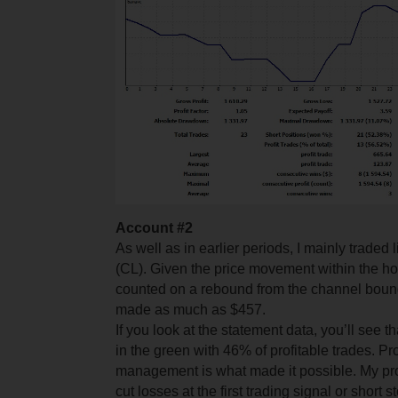
Account #2
As well as in earlier periods, I mainly traded 
(CL). Given the price movement within the hor
counted on a rebound from the channel bounda
made as much as $457.
If you look at the statement data, you’ll see t
in the green with 46% of profitable trades. Pr
management is what made it possible. My prof
cut losses at the first trading signal or short s