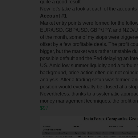
quite a good result.
Now let’s take a look at each of the accounts
Account #
1
Market entry points were formed for the follo
EUR/USD, GBP/USD, GBP/JPY, and NZD/USD
of the month, some of my stops were triggere
offset by a few profitable deals. The profit 
bigger, but the market was rather unstable d
possible default and the Fed delaying an inter
US. Amid low summer liquidity and a turbule
background, price action often did not coinci
analysis. After a trading setup was formed a
position would eventually be closed at a stop
Nevertheless, thanks to a systematic approac
money management techniques, the profit on 
$97
.