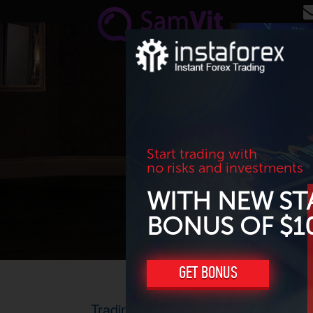
Skip to main content
Start trading with
no risks and investments
WITH NEW ST
BONUS OF $1
GET BONUS
Trading results for June 2015. Profi