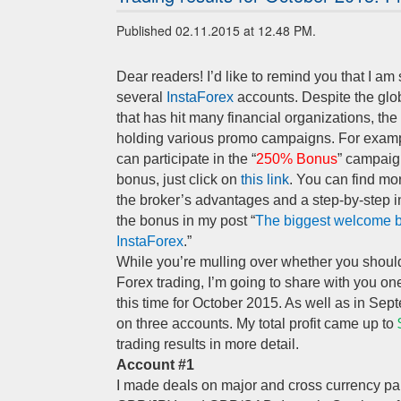
Published 02.11.2015 at 12.48 PM.
Dear readers! I’d like to remind you that I am 
several
InstaForex
accounts. Despite the glo
that has hit many financial organizations, the
holding various promo campaigns. For examp
can participate in the “
250% Bonus
” campaig
bonus, just click on
this link
. You can find mo
the broker’s advantages and a step-by-step i
the bonus in my post “
The biggest welcome 
InstaForex
.”
While you’re mulling over whether you should
Forex trading, I’m going to share with you on
this time for October 2015. As well as in Sep
on three accounts. My total profit came up to
trading results in more detail.
Account #1
I made deals on major and cross currency pai