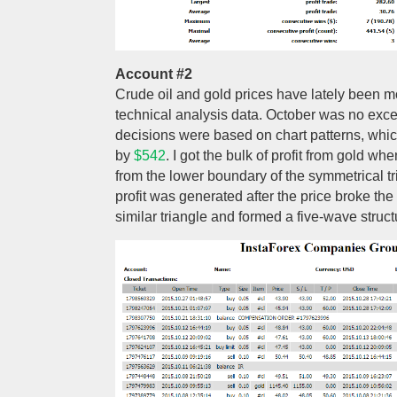
Account #2
Crude oil and gold prices have lately been mo
technical analysis data. October was no exce
decisions were based on chart patterns, whi
by
$542
. I got the bulk of profit from gold w
from the lower boundary of the symmetrical tria
profit was generated after the price broke th
similar triangle and formed a five-wave struct