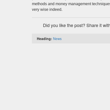
methods and money management techniques 
very wise indeed.
Did you like the post? Share it wit
Heading:
News