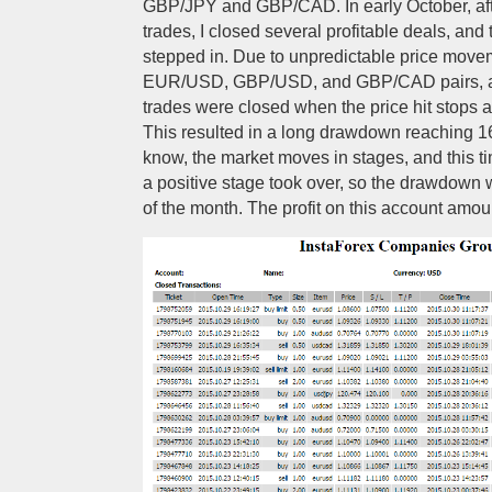
GBP/JPY and GBP/CAD. In early October, af
trades, I closed several profitable deals, an
stepped in. Due to unpredictable price move
EUR/USD, GBP/USD, and GBP/CAD pairs, al
trades were closed when the price hit stops 
This resulted in a long drawdown reaching 
know, the market moves in stages, and this t
a positive stage took over, so the drawdown 
of the month. The profit on this account amo