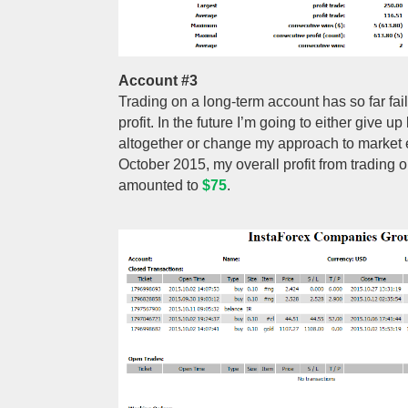
Account #3
Trading on a long-term account has so far fa
profit. In the future I’m going to either give u
altogether or change my approach to market en
October 2015, my overall profit from trading 
amounted to
$75
.