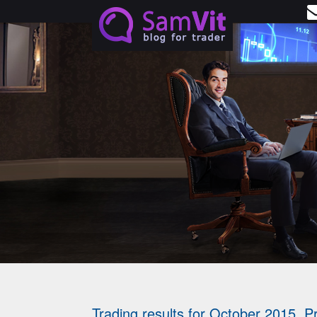
Skip to main content
Start trading with
no risks and investments
WITH NEW ST
BONUS OF $3
GET BONUS
Trading results for October 2015. Pr