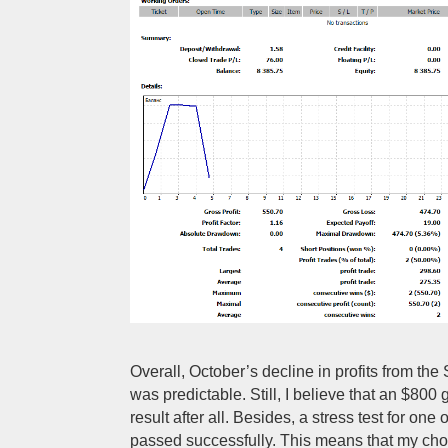
Overall, October’s decline in profits from th
was predictable. Still, I believe that an $800 
result after all. Besides, a stress test for one
passed successfully. This means that my choi