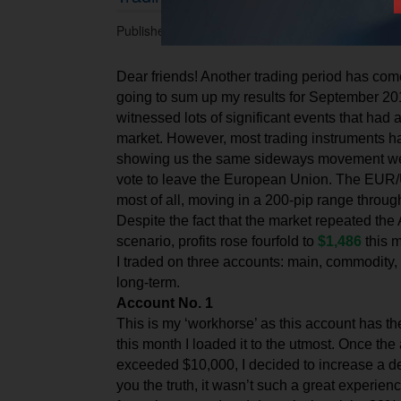
Published 30.09.2016 at 05.43 PM.
Dear friends! Another trading period has com
going to sum up my results for September 20
witnessed lots of significant events that had 
market. However, most trading instruments ha
showing us the same sideways movement we s
vote to leave the European Union. The EUR/
most of all, moving in a 200-pip range throu
Despite the fact that the market repeated th
scenario, profits rose fourfold to
$1,486
this 
I traded on three accounts: main, commodity,
long-term.
Account No. 1
This is my ‘workhorse’ as this account has t
this month I loaded it to the utmost. Once th
exceeded $10,000, I decided to increase a de
you the truth, it wasn’t such a great experien