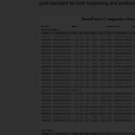
gold standard for both beginning and professi