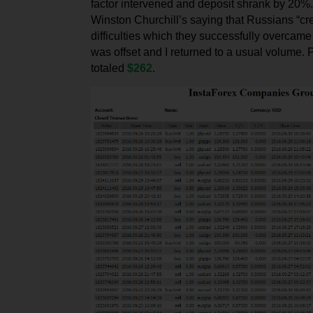
factor intervened and deposit shrank by 20%
Winston Churchill’s saying that Russians “cr
difficulties which they successfully overcam
was offset and I returned to a usual volume. P
totaled
$262
.