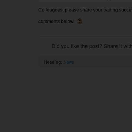
Colleagues, please share your trading succe
comments below.
Did you like the post? Share it wit
Heading:
News