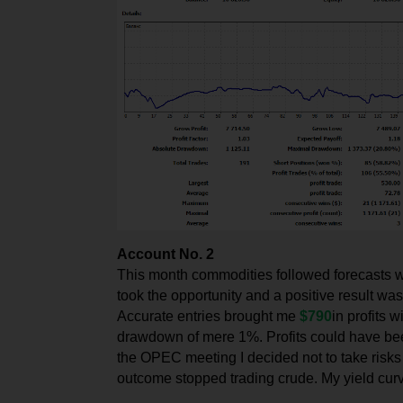
Account No. 2
This month commodities followed forecasts wit
took the opportunity and a positive result wa
Accurate entries brought me
$790
in profits 
drawdown of mere 1%. Profits could have bee
the OPEC meeting I decided not to take risks 
outcome stopped trading crude. My yield cu