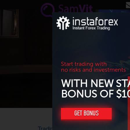
Skip to main content
Start trading with
no risks and investments
WITH NEW ST
BONUS OF $1
GET BONUS
Trading results for September 2016.