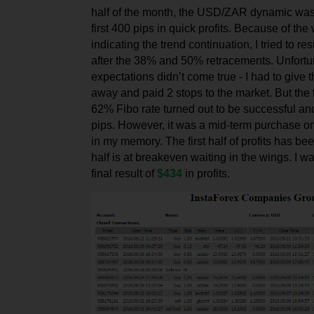
half of the month, the USD/ZAR dynamic was
first 400 pips in quick profits. Because of th
indicating the trend continuation, I tried to r
after the 38% and 50% retracements. Unfortu
expectations didn’t come true - I had to give t
away and paid 2 stops to the market. But the t
62% Fibo rate turned out to be successful a
pips. However, it was a mid-term purchase 
in my memory. The first half of profits has bee
half is at breakeven waiting in the wings. I w
final result of
$434
in profits.