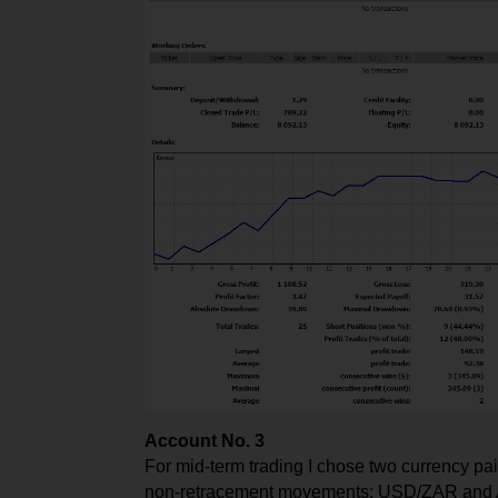
Account No. 3
For mid-term trading I chose two currency pai
non-retracement movements: USD/ZAR and AU