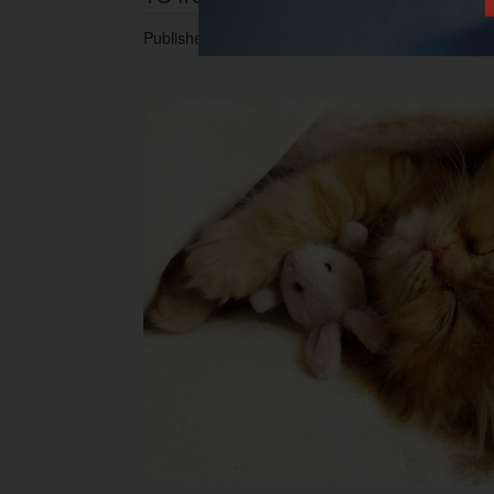
Published 13.02.2014 at 12.35 PM.