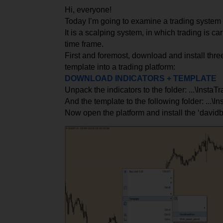
Hi, everyone!
Today I’m going to examine a trading syste
It is a scalping system, in which trading is ca
time frame.
First and foremost, download and install thre
template into a trading platform:
DOWNLOAD INDICATORS + TEMPLATE
Unpack the indicators to the folder: ...\Insta
And the template to the following folder: ...\I
Now open the platform and install the ‘david