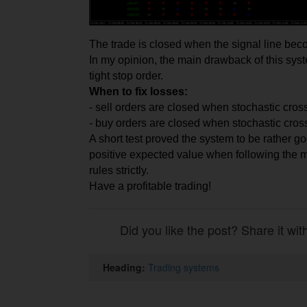
The
trade
is closed when the signal line be
In my opinion, the main drawback of this sys
tight stop order.
When to fix losses:
- sell orders are closed when stochastic cross
- buy orders are closed when stochastic cros
A short test proved the system to be rather go
positive expected value when following the m
rules strictly.
Have a profitable trading!
Did you like the post? Share it wit
Heading:
Trading systems