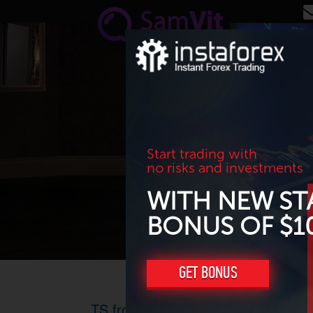
Skip to main content
Start trading with
no risks and investments
WITH NEW ST
BONUS OF $1
GET BONUS
TS from David Bradshaw