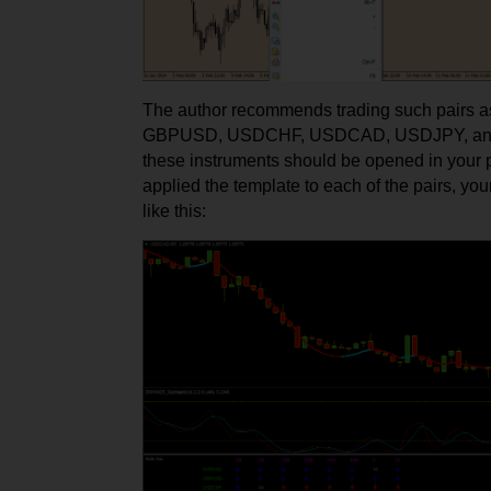
The author recommends trading such pairs
GBPUSD, USDCHF, USDCAD, USDJPY, and
these instruments should be opened in your 
applied the template to each of the pairs, your
like this: