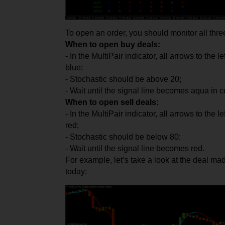
To open an order, you should monitor all three
When to open buy deals:
- In the MultiPair indicator, all arrows to the 
blue;
- Stochastic should be above 20;
- Wait until the signal line becomes aqua in co
When to open sell deals:
- In the MultiPair indicator, all arrows to the 
red;
- Stochastic should be below 80;
- Wait until the signal line becomes red.
For example, let’s take a look at the deal
today: