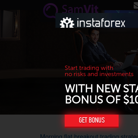
Skip to main content
Start trading with
no risks and investments
WITH NEW ST
BONUS OF $1
GET BONUS
Morning flat breakout trading strate