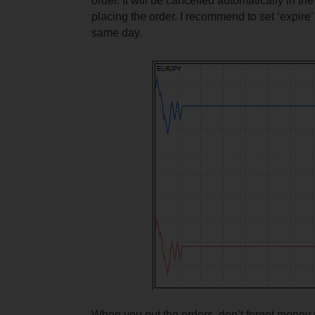
order. It will be cancelled automatically in t
placing the order. I recommend to set ‘expire’ 
same day.
When you put the orders, don’t forget mone