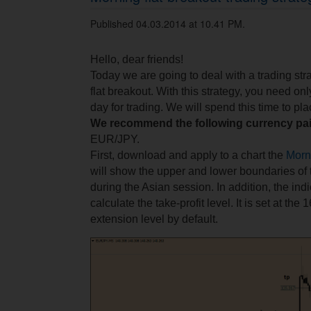
Published 04.03.2014 at 10.41 PM.
Hello, dear friends!
Today we are going to deal with a trading str
flat breakout. With this strategy, you need on
day for trading. We will spend this time to pl
We recommend the following currency pai
EUR/JPY.
First, download and apply to a chart the
Morn
will show the upper and lower boundaries of
during the Asian session. In addition, the indi
calculate the take-profit level. It is set at th
extension level by default.