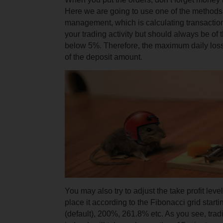
Here we are going to use one of the methods 
management, which is calculating transaction
your trading activity but should always be of
below 5%. Therefore, the maximum daily los
of the deposit amount.
You may also try to adjust the take profit lev
place it according to the Fibonacci grid start
(default), 200%, 261.8% etc. As you see, tradi