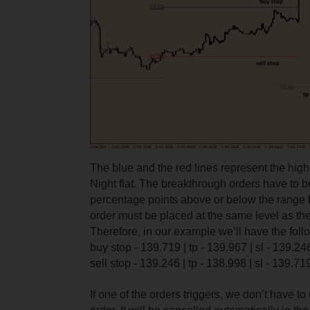
The blue and the red lines represent the high
Night flat. The breakthrough orders have to 
percentage points above or below the range 
order must be placed at the same level as the
Therefore, in our example we’ll have the fol
buy stop - 139.719 | tp - 139.967 | sl - 139.24
sell stop - 139.246 | tp - 138.998 | sl - 139.71
If one of the orders triggers, we don’t have t