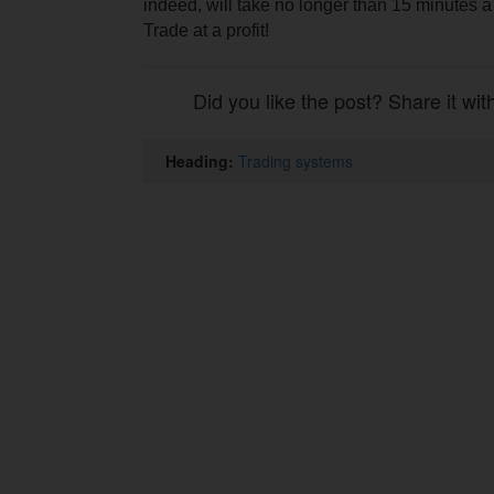
indeed, will take no longer than 15 minutes a
Trade at a profit!
Did you like the post? Share it wit
Heading:
Trading systems