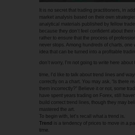
It is no secret that trading practitioners, in ad
market analysis based on their own strategies
analytical materials published by fellow trad
because they don’t feel confident about thei
rather to ensure that the process of professi
never stops. Among hundreds of charts, one w
idea that can be turned into a profitable
tradi
don’t worry, I’m not going to write here about 
time, I’d like to talk about trend lines and wa
correctly on a chart. You may ask, “Is there r
them incorrectly?” Believe it or not, some tr
have spent years trading on Forex, still have
build correct trend lines, though they may be
mastered the art.
To begin with, let’s recall what a trend is.
Trend
is a tendency of prices to move in a par
time.