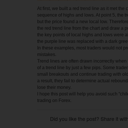
At first, we built a red trend line as it met the 
sequence of highs and lows. At point 5, the t
but the price found a new local low. Therefo
the red trend line from the chart and draw a p
the key points of local highs and lows were 
the purple line was replaced with a dark green
In these examples, most traders would not p
mistakes.
Trend lines are often drawn incorrectly when 
of a trend line by just a few pips. Some trade
small breakouts and continue trading with old
a result, they fail to determine actual reboun
lose their money.
I hope this post will help you avoid such “ch
trading on Forex.
Did you like the post? Share it wit