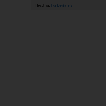
Heading:
For Beginners