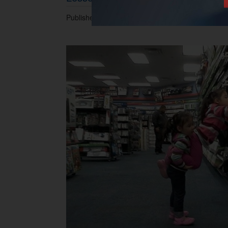
Published 10.03.2015 at 05.35 PM.