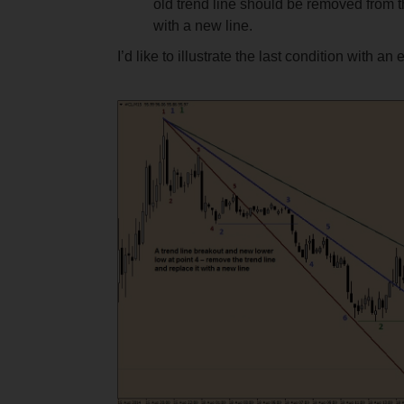
old trend line should be removed from 
with a new line.
I’d like to illustrate the last condition with an