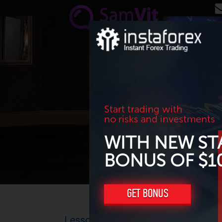
Skip to main content
Start trading with
no risks and investments
WITH NEW ST
BONUS OF $1
GET BONUS
Lesson 17: How to draw trend lines 