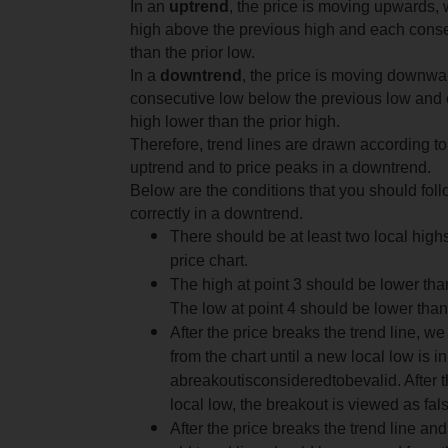
In an
uptrend
, the price is moving upwards,
high above the previous high and each conse
than the prior low.
In a
downtrend
, the price is moving downwa
consecutive low below the previous low and
high lower than the prior high.
Therefore, trend lines are drawn according to
uptrend and to price peaks in a downtrend.
Below are the conditions that you should follo
correctly in a downtrend.
There should be at least two local high
price chart.
The high at point 3 should be lower than
The low at point 4 should be lower than 
After the price breaks the trend line, we
from the chart until a new local low is in
a
breakout
is
considered
to
be
valid
.
After 
local low, the breakout is viewed as fal
After the price breaks the trend line and