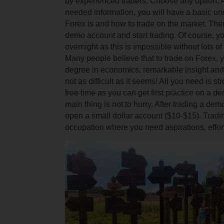
by experienced traders.
Choose any option.
A
needed information, you will have a basic un
Forex is and how to trade on the market.
The
demo account and start trading. Of course, yo
overnight as this is impossible without lots o
Many people believe that to trade on Forex, 
degree in economics, remarkable insight an
not as difficult as it seems! All you need is 
free time as you can get first practice on a 
main thing is not to hurry. After trading a de
open a small dollar account ($10-$15).
Tradin
occupation where you need aspirations, effor