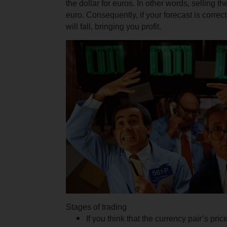
the dollar for euros. In other words, selling th
euro.
Consequently, if your forecast is corre
will fall, bringing you profit.
Stages of trading
If you think that the currency pair’s pric