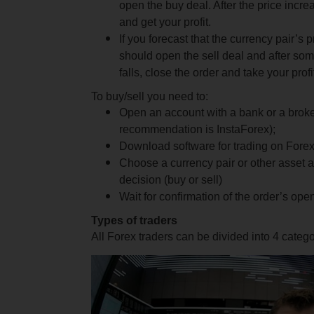
open the buy deal. After the price incre
and get your profit.
If you forecast that the currency pair’s pr
should open the sell deal and after so
falls, close the order and take your pro
To buy/sell you need to:
Open an account with a bank or a brok
recommendation is InstaForex);
Download software for trading on Fore
Choose a currency pair or other asset 
decision (buy or sell)
Wait for confirmation of the order’s op
Types of traders
All Forex traders can be divided into 4 catego