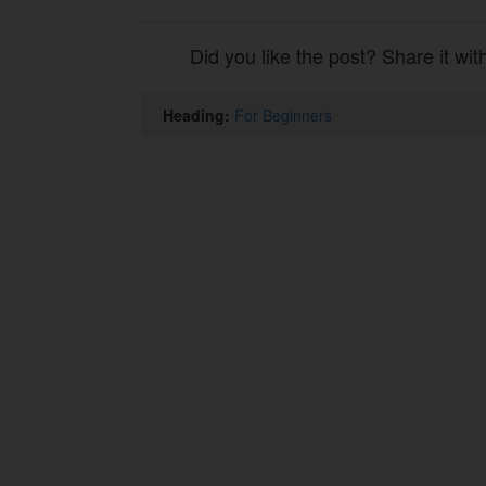
Did you like the post? Share it wit
Heading:
For Beginners