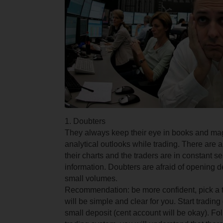
1. Doubters
They always keep their eye in books and ma
analytical outlooks while trading. There are a 
their charts and the traders are in constant se
information. Doubters are afraid of opening d
small volumes.
Recommendation: be more confident, pick a tr
will be simple and clear for you. Start tradin
small deposit (cent account will be okay). Fo