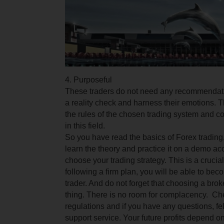
4. Purposeful
These traders do not need any recommendati
a reality check and harness their emotions.
T
the rules of the chosen trading system and 
in this field.
So you have read the basics of Forex trading
learn the theory and practice it on a demo ac
choose your trading strategy.
This is a crucia
following a firm plan, you will be able to be
trader. And do not forget that choosing a brok
thing.
There is no room for complacency. Che
regulations and if you have any questions, fell
support service. Your future profits depend o