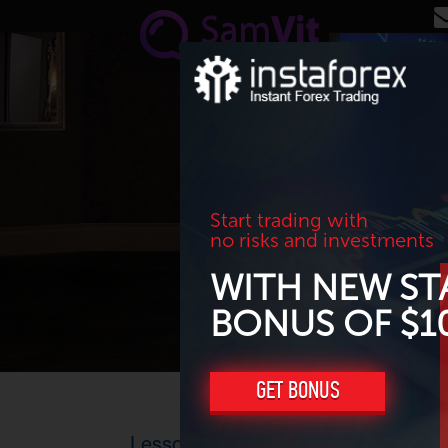
Skip to main content
Start trading with
no risks and investments
WITH NEW ST
BONUS OF $1
GET BONUS
Lesson 4: How to trade on Forex