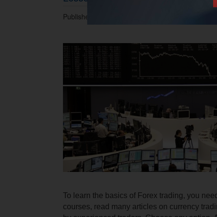
Published 22.08.2014 at 03.23 PM.
To learn the basics of Forex trading, you need
courses, read many articles on currency tradi