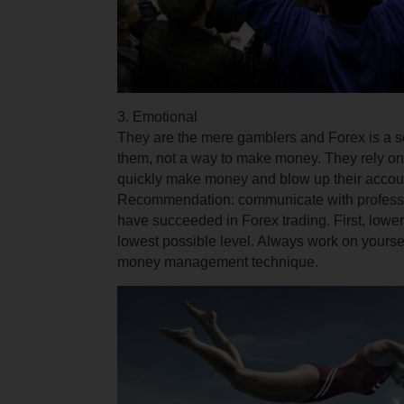
3. Emotional
They are the mere gamblers and Forex is a so
them, not a way to make money. They rely on 
quickly make money and blow up their accou
Recommendation: communicate with professi
have succeeded in Forex trading. First, lower
lowest possible
level
. Always work on yourse
money management technique.