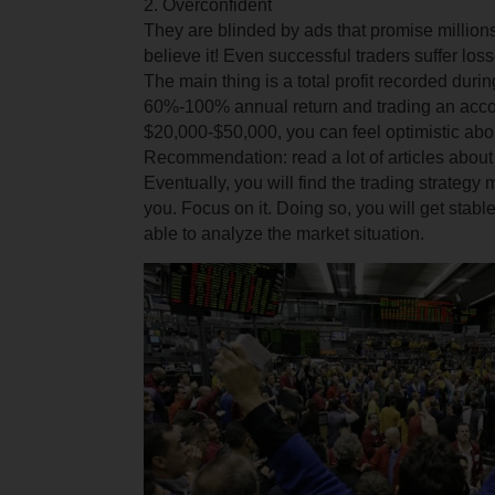
2. Overconfident
They are blinded by ads that promise millions 
believe it! Even successful traders suffer loss
The main thing is a total profit recorded durin
60%-100% annual return and trading an acco
$20,000-$50,000, you can feel optimistic abou
Recommendation: read a lot of articles about
Eventually, you will find the trading strategy
you. Focus on it. Doing so, you will get stable
able to analyze the market situation.