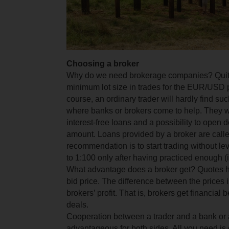
Choosing a broker
Why do we need brokerage companies? Quite
minimum lot size in trades for the EUR/USD p
course, an ordinary trader will hardly find su
where banks or brokers come to help. They wi
interest-free loans and a possibility to open 
amount. Loans provided by a broker are call
recommendation is to start trading without le
to 1:100 only after having practiced enough (if
What advantage does a broker get? Quotes h
bid price. The difference between the prices 
brokers’ profit. That is, brokers get financial 
deals.
Cooperation between a trader and a bank or a
advantageous for both sides. All you need is 