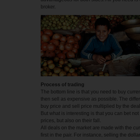
broker.
Process of trading
The bottom line is that you need to buy curre
then sell as expensive as possible. The diff
buy price and sell price multiplied by the deal
But what is interesting is that you can bet not 
prices, but also on their fall.
All deals on the market are made with the cu
first in the pair. For instance, selling the dolla