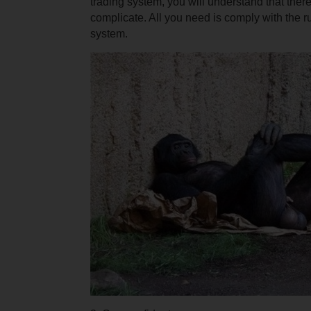
trading system, you will understand that there
complicate. All you need is comply with the ru
system.